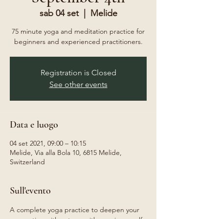
sab 04 set
  |  
Melide
75 minute yoga and meditation practice for
beginners and experienced practitioners.
Registration is Closed
See other events
Data e luogo
04 set 2021, 09:00 – 10:15
Melide, Via alla Bola 10, 6815 Melide,
Switzerland
Sull'evento
A complete yoga practice to deepen your 