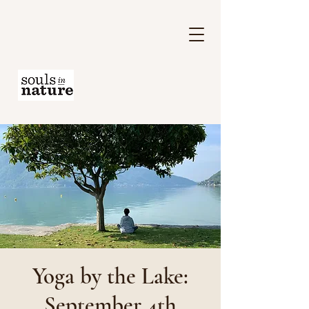
Yoga by the Lake:
September 4th