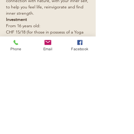
connection with nature, with your inner self, 
to help you feel life, reinvigorate and find 
inner strength.
Investment
From 16 years old: 
CHF 15/18 (for those in possess of a Yoga 
Loft carnet); CHF 20.- single class.
From 9 to 16 years old: 
Phone
Email
Facebook
CHF 10.-
Read More >
Condividi l'evento:
e-mail:
contact@rising-spirits.net